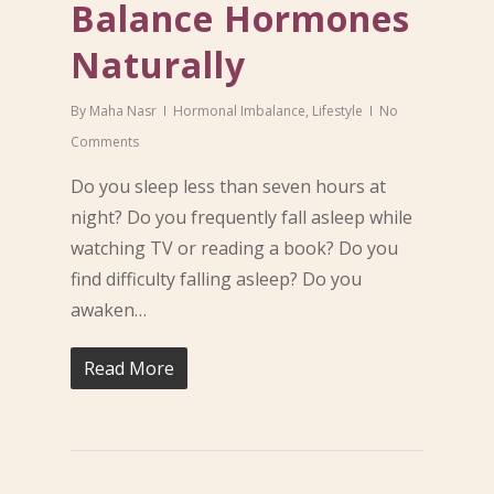
Balance Hormones
Naturally
By
Maha Nasr
Hormonal Imbalance
,
Lifestyle
No
Comments
Do you sleep less than seven hours at
night? Do you frequently fall asleep while
watching TV or reading a book? Do you
find difficulty falling asleep? Do you
awaken…
Read More