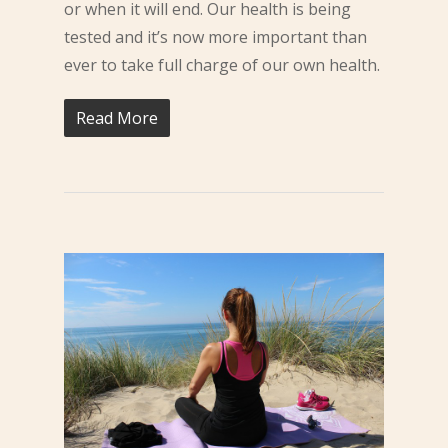
or when it will end. Our health is being
tested and it’s now more important than
ever to take full charge of our own health.
Read More