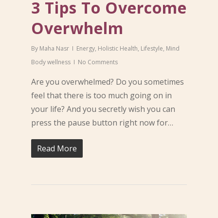
3 Tips To Overcome
Overwhelm
By
Maha Nasr
Energy
,
Holistic Health
,
Lifestyle
,
Mind
Body wellness
No Comments
Are you overwhelmed? Do you sometimes
feel that there is too much going on in
your life? And you secretly wish you can
press the pause button right now for…
Read More