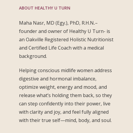
ABOUT HEALTHY U TURN
Maha Nasr, MD (Egy.), PhD, R.H.N
.
–
founder and owner of Healthy U Turn- is
an Oakville Registered Holistic Nutritionist
and Certified Life Coach with a medical
background.
Helping conscious midlife women address
digestive and hormonal imbalance,
optimize weight, energy and mood, and
release what’s holding them back, so they
can step confidently into their power, live
with clarity and joy, and feel fully aligned
with their true self—mind, body, and soul.