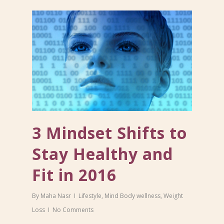
3 Mindset Shifts to
Stay Healthy and
Fit in 2016
By
Maha Nasr
Lifestyle
,
Mind Body wellness
,
Weight
Loss
No Comments