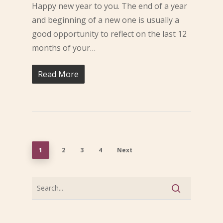
Happy new year to you. The end of a year
and beginning of a new one is usually a
good opportunity to reflect on the last 12
months of your…
Read More
1
2
3
4
Next