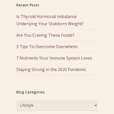
Recent Posts
Is Thyroid Hormonal Imbalance
Underlying Your Stubborn Weight?
Are You Craving These Foods?
3 Tips To Overcome Overwhelm
7 Nutrients Your Immune System Loves
Staying Strong in the 2020 Pandemic
Blog Categories
Blog
Categories