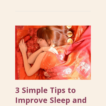
3 Simple Tips to
Improve Sleep and