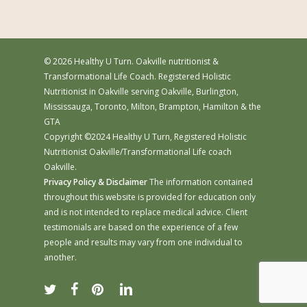
© 2026 Healthy U Turn. Oakville nutritionist &
Transformational Life Coach. Registered Holistic
Nutritionist in Oakville serving Oakville, Burlington,
Mississauga, Toronto, Milton, Brampton, Hamilton & the
GTA
Copyright ©2024 Healthy U Turn, Registered Holistic
Nutritionist Oakville/Transformational Life coach
Oakville.
Privacy Policy & Disclaimer
The information contained
throughout this website is provided for education only
and is not intended to replace medical advice. Client
testimonials are based on the experience of a few
people and results may vary from one individual to
another.
twitter
facebook
pinterest
linkedin