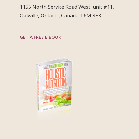
1155 North Service Road West, unit #11,
Oakville, Ontario, Canada, L6M 3E3
GET A FREE E BOOK