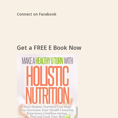
Connect on Facebook
Get a FREE E Book Now