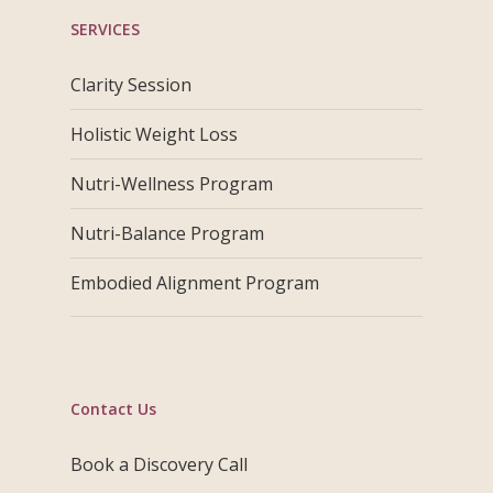
SERVICES
Clarity Session
Holistic Weight Loss
Nutri-Wellness Program
Nutri-Balance Program
Embodied Alignment Program
Contact Us
Book a Discovery Call