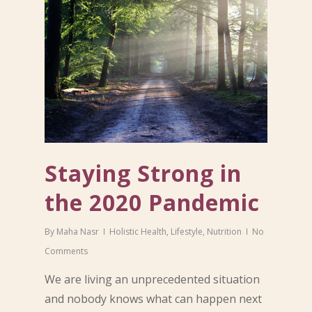
Staying Strong in
the 2020 Pandemic
By
Maha Nasr
Holistic Health
,
Lifestyle
,
Nutrition
No
Comments
We are living an unprecedented situation
and nobody knows what can happen next