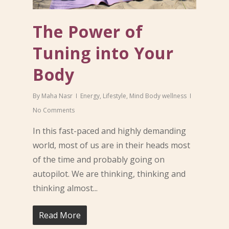
The Power of
Tuning into Your
Body
By
Maha Nasr
Energy
,
Lifestyle
,
Mind Body wellness
No Comments
In this fast-paced and highly demanding
world, most of us are in their heads most
of the time and probably going on
autopilot. We are thinking, thinking and
thinking almost...
Read More