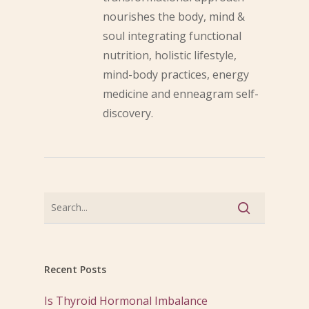
nourishes the body, mind &
soul integrating functional
nutrition, holistic lifestyle,
mind-body practices, energy
medicine and enneagram self-
discovery.
Recent Posts
Is Thyroid Hormonal Imbalance