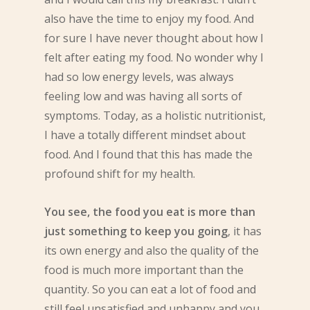
also have the time to enjoy my food. And
for sure I have never thought about how I
felt after eating my food. No wonder why I
had so low energy levels, was always
feeling low and was having all sorts of
symptoms. Today, as a holistic nutritionist,
I have a totally different mindset about
food. And I found that this has made the
profound shift for my health.
You see, the food you eat is more than
just something to keep you going
, it has
its own energy and also the quality of the
food is much more important than the
quantity. So you can eat a lot of food and
still feel unsatisfied and unhappy and you