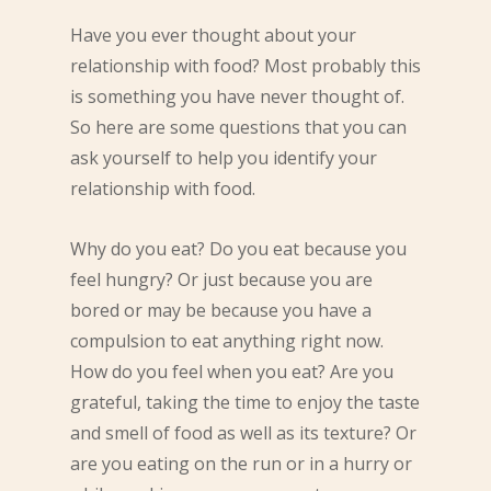
Have you ever thought about your
relationship with food? Most probably this
is something you have never thought of.
So here are some questions that you can
ask yourself to help you identify your
relationship with food.
Why do you eat? Do you eat because you
feel hungry? Or just because you are
bored or may be because you have a
compulsion to eat anything right now.
How do you feel when you eat? Are you
grateful, taking the time to enjoy the taste
and smell of food as well as its texture? Or
are you eating on the run or in a hurry or