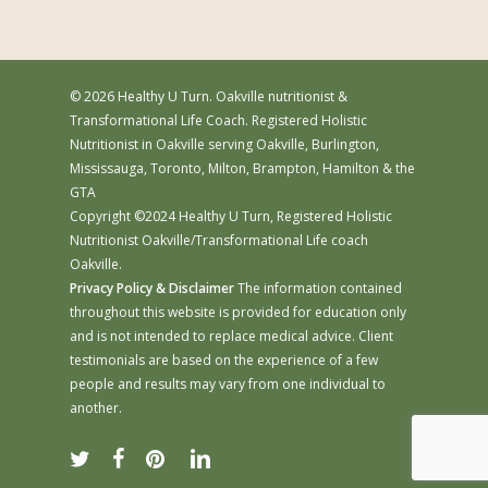
© 2026 Healthy U Turn. Oakville nutritionist &
Transformational Life Coach. Registered Holistic
Nutritionist in Oakville serving Oakville, Burlington,
Mississauga, Toronto, Milton, Brampton, Hamilton & the
GTA
Copyright ©2024 Healthy U Turn, Registered Holistic
Nutritionist Oakville/Transformational Life coach
Oakville.
Privacy Policy & Disclaimer
The information contained
throughout this website is provided for education only
and is not intended to replace medical advice. Client
testimonials are based on the experience of a few
people and results may vary from one individual to
another.
twitter
facebook
pinterest
linkedin