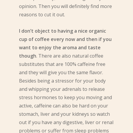
opinion. Then you will definitely find more
reasons to cut it out.
I don’t object to having a nice organic
cup of coffee every now and then if you
want to enjoy the aroma and taste
though
. There are also natural coffee
substitutes that are 100% caffeine free
and they will give you the same flavor.
Besides being a stressor for your body
and whipping your adrenals to release
stress hormones to keep you moving and
active, caffeine can also be hard on your
stomach, liver and your kidneys so watch
out if you have any digestive, liver or renal
problems or suffer from sleep problems