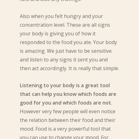
Also when you felt hungry and your
concentration level. These are all signs
your body is giving you of how it
responded to the food you ate. Your body
is amazing. We just have to be sensitive
and listen to any signs it sent you and
then act accordingly. It is really that simple.
Listening to your body is a great tool
that can help you know which foods are
good for you and which foods are not
.
However very few people will even notice
the relation between their food and their
mood. Food is a very powerful tool that
you can use to change your mood. For