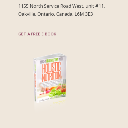
1155 North Service Road West, unit #11,
Oakville, Ontario, Canada, L6M 3E3
GET A FREE E BOOK