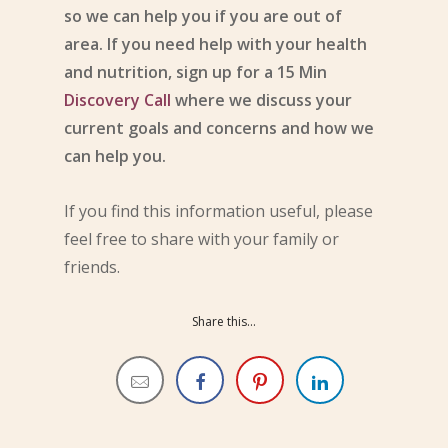
so we can help you if you are out of
area. If you need help with your health
and nutrition, sign up for a 15 Min
Discovery Call
where we discuss your
current goals and concerns and how we
can help you.
If you find this information useful, please
feel free to share with your family or
friends.
Share this...