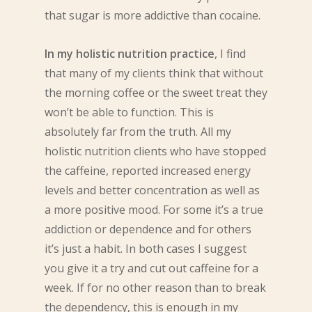
that sugar is more addictive than cocaine.
In my holistic nutrition practice
, I find
that many of my clients think that without
the morning coffee or the sweet treat they
won’t be able to function. This is
absolutely far from the truth. All my
holistic nutrition clients who have stopped
the caffeine, reported increased energy
levels and better concentration as well as
a more positive mood. For some it’s a true
addiction or dependence and for others
it’s just a habit. In both cases I suggest
you give it a try and cut out caffeine for a
week. If for no other reason than to break
the dependency, this is enough in my