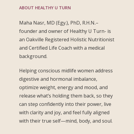
ABOUT HEALTHY U TURN
Maha Nasr, MD (Egy.), PhD, R.H.N
.
–
founder and owner of Healthy U Turn- is
an Oakville Registered Holistic Nutritionist
and Certified Life Coach with a medical
background.
Helping conscious midlife women address
digestive and hormonal imbalance,
optimize weight, energy and mood, and
release what’s holding them back, so they
can step confidently into their power, live
with clarity and joy, and feel fully aligned
with their true self—mind, body, and soul.