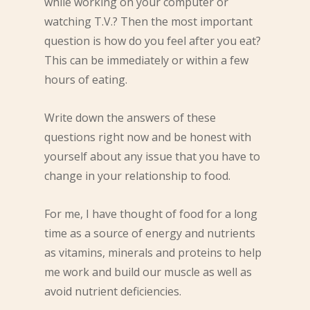
while working on your computer or
watching T.V.? Then the most important
question is how do you feel after you eat?
This can be immediately or within a few
hours of eating.
Write down the answers of these
questions right now and be honest with
yourself about any issue that you have to
change in your relationship to food.
For me, I have thought of food for a long
time as a source of energy and nutrients
as vitamins, minerals and proteins to help
me work and build our muscle as well as
avoid nutrient deficiencies.