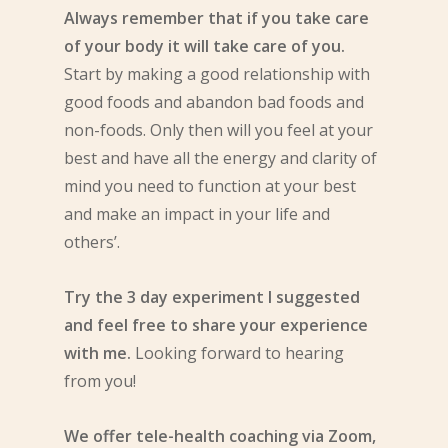
Always remember that if you take care
of your body it will take care of you.
Start by making a good relationship with
good foods and abandon bad foods and
non-foods. Only then will you feel at your
best and have all the energy and clarity of
mind you need to function at your best
and make an impact in your life and
others’.
Try the 3 day experiment I suggested
and feel free to share your experience
with me.
Looking forward to hearing
from you!
We offer tele-health coaching via Zoom,