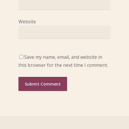
Website
Save my name, email, and website in
this browser for the next time I comment.