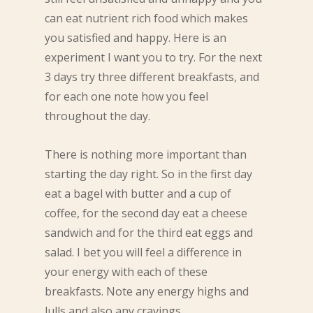
can eat nutrient rich food which makes
you satisfied and happy. Here is an
experiment I want you to try. For the next
3 days try three different breakfasts, and
for each one note how you feel
throughout the day.
There is nothing more important than
starting the day right. So in the first day
eat a bagel with butter and a cup of
coffee, for the second day eat a cheese
sandwich and for the third eat eggs and
salad. I bet you will feel a difference in
your energy with each of these
breakfasts. Note any energy highs and
lulls and also any cravings.