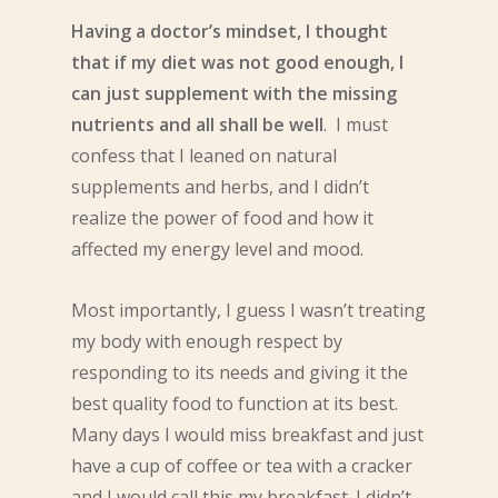
Having a doctor’s mindset, I thought
that if my diet was not good enough, I
can just supplement with the missing
nutrients and all shall be well
. I must
confess that I leaned on natural
supplements and herbs, and I didn’t
realize the power of food and how it
affected my energy level and mood.
Most importantly, I guess I wasn’t treating
my body with enough respect by
responding to its needs and giving it the
best quality food to function at its best.
Many days I would miss breakfast and just
have a cup of coffee or tea with a cracker
and I would call this my breakfast. I didn’t