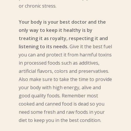
or chronic stress.
Your body is your best doctor and the
only way to keep it healthy is by
treating it as royalty, respecting it and
listening to its needs.
Give it the best fuel
you can and protect it from harmful toxins
in processed foods such as additives,
artificial flavors, colors and preservatives.
Also make sure to take the time to provide
your body with high energy, alive and
good quality foods. Remember most
cooked and canned food is dead so you
need some fresh and raw foods in your
diet to keep you in the best condition.