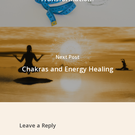
Next Post
Chakras and Energy Healing
Leave a Reply