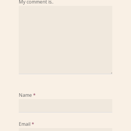
My comment is..
Name
*
Email
*