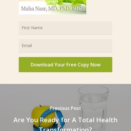
Previous Post
Are You Ready for A Total Health
Transformation?