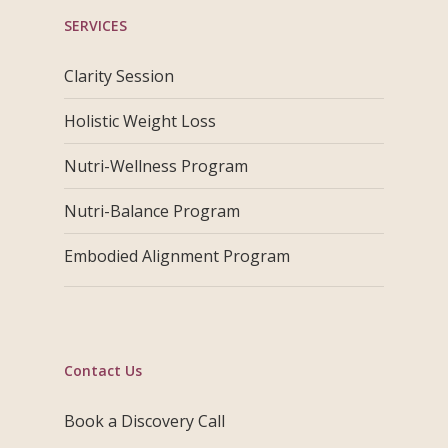
SERVICES
Clarity Session
Holistic Weight Loss
Nutri-Wellness Program
Nutri-Balance Program
Embodied Alignment Program
Contact Us
Book a Discovery Call