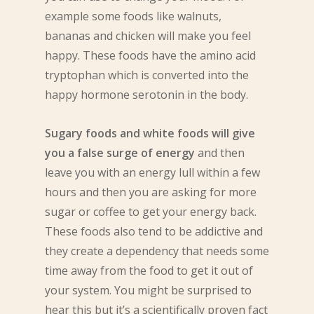
example some foods like walnuts,
bananas and chicken will make you feel
happy. These foods have the amino acid
tryptophan which is converted into the
happy hormone serotonin in the body.
Sugary foods and white foods will give
you a false surge of energy
and then
leave you with an energy lull within a few
hours and then you are asking for more
sugar or coffee to get your energy back.
These foods also tend to be addictive and
they create a dependency that needs some
time away from the food to get it out of
your system. You might be surprised to
hear this but it’s a scientifically proven fact