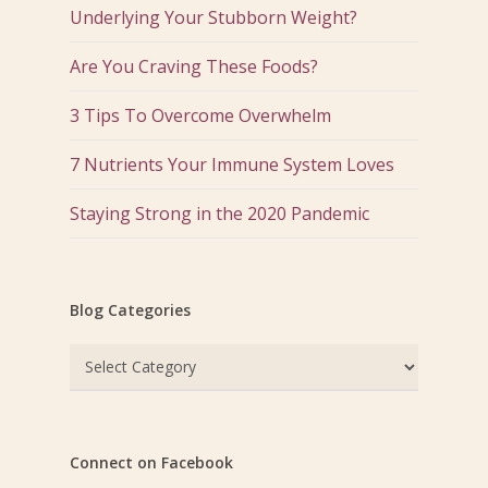
Underlying Your Stubborn Weight?
Are You Craving These Foods?
3 Tips To Overcome Overwhelm
7 Nutrients Your Immune System Loves
Staying Strong in the 2020 Pandemic
Blog Categories
Blog
Categories
Connect on Facebook