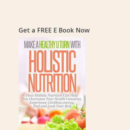
Get a FREE E Book Now