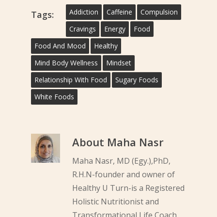
Addiction
Caffeine
Compulsion
Tags:
Cravings
Energy
Food
Food And Mood
Healthy
Mind Body Wellness
Mindset
Relationship With Food
Sugary Foods
White Foods
About
Maha Nasr
Maha Nasr, MD (Egy.),PhD,
R.H.N-founder and owner of
Healthy U Turn-is a Registered
Holistic Nutritionist and
Transformational Life Coach