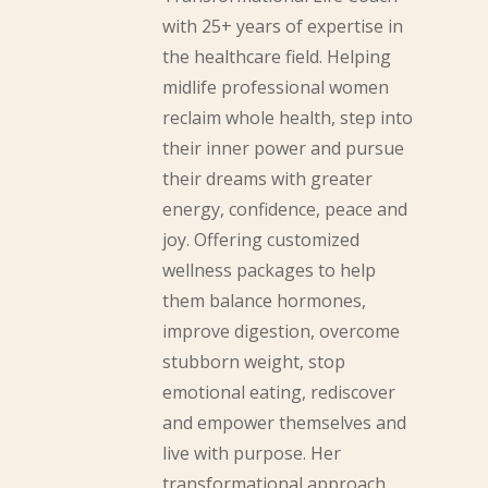
with 25+ years of expertise in
the healthcare field. Helping
midlife professional women
reclaim whole health, step into
their inner power and pursue
their dreams with greater
energy, confidence, peace and
joy. Offering customized
wellness packages to help
them balance hormones,
improve digestion, overcome
stubborn weight, stop
emotional eating, rediscover
and empower themselves and
live with purpose. Her
transformational approach