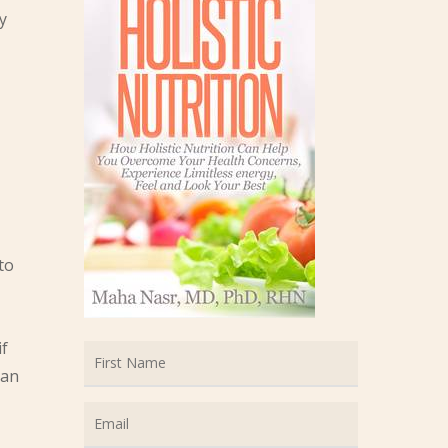
y
to
if
can