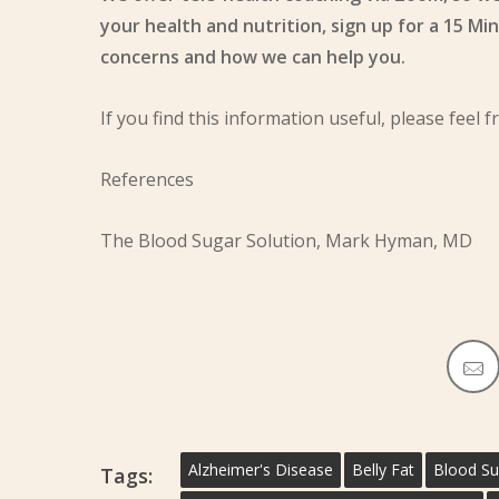
your health and nutrition, sign up for a 15 Mi
concerns and how we can help you.
If you find this information useful, please feel f
References
The Blood Sugar Solution, Mark Hyman, MD
Alzheimer's Disease
Belly Fat
Blood Su
Tags: