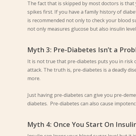
The fact that is skipped by most doctors is that
spikes first. If you have a family history of diabe
is recommended not only to check your blood sug
not only measures glucose but also insulin level
Myth 3: Pre-Diabetes Isn’t a Prob
It is not true that pre-diabetes puts you in ris
attack. The truth is, pre-diabetes is a deadly di
more.
Just having pre-diabetes can give you pre-dement
diabetes. Pre-diabetes can also cause impotence
Myth 4: Once You Start On Insuli