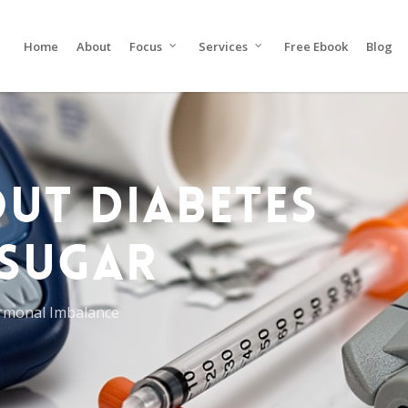
Home
About
Focus
Services
Free Ebook
Blog
UT DIABETES
SUGAR
rmonal Imbalance