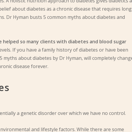
. A holistic nutrition approach to diabetes gives diabetics a
elief about diabetes as a chronic disease that requires long-
tions. Dr Hyman busts 5 common myths about diabetes and
have helped so many clients with diabetes and blood sugar
evels. If you have a family history of diabetes or have been
 5 myths about diabetes by Dr Hyman, will completely chang
ronic disease forever.
es
entially a genetic disorder over which we have no control.
 environmental and lifestyle factors. While there are some