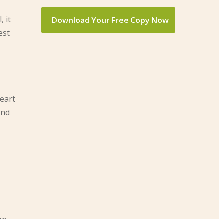
, it
est
s
heart
and