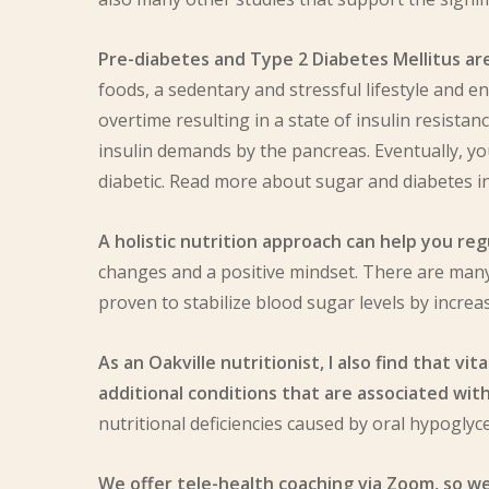
Pre-diabetes and Type 2 Diabetes Mellitus ar
foods, a sedentary and stressful lifestyle and e
overtime resulting in a state of insulin resistan
insulin demands by the pancreas
. Eventually, 
diabetic. Read more about sugar and diabetes i
A holistic nutrition approach can help you r
changes and a positive mindset. There are many
proven to stabilize blood sugar levels by increasi
As an Oakville nutritionist, I also find that 
additional conditions that are associated wit
nutritional deficiencies caused by oral hypoglyc
We offer tele-health coaching via Zoom, so we 