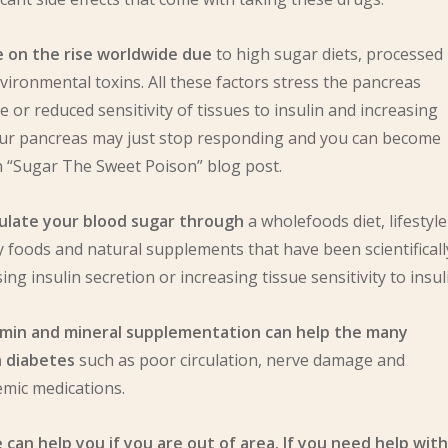
e on the rise worldwide due
to high sugar diets, processed
nvironmental toxins. All these factors stress the pancreas
ce or reduced sensitivity of tissues to insulin and increasing
your pancreas may just stop responding and you can become
n “Sugar The Sweet Poison” blog post.
egulate your blood sugar through
a wholefoods diet, lifestyle
 foods and natural supplements that have been scientificall
ng insulin secretion or increasing tissue sensitivity to insul
vitamin and mineral supplementation can help the many
h diabetes
such as poor circulation, nerve damage and
emic medications.
can help you if you are out of area. If you need help with