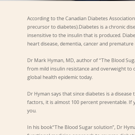
According to the Canadian Diabetes Association 
precursor to diabetes).Diabetes is a chronic d
insensitive to the insulin that is produced. Dia
heart disease, dementia, cancer and premature 
Dr Mark Hyman, MD, author of “The Blood Sugar
from mild insulin resistance and overweight to 
global health epidemic today.
Dr Hyman says that since diabetes is a disease t
factors, it is almost 100 percent preventable. I
you.
In his book“The Blood Sugar solution”, Dr Hyman