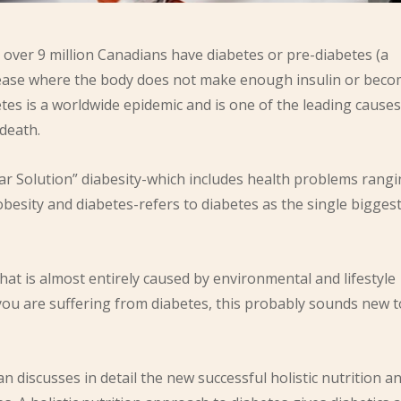
over 9 million Canadians have diabetes or pre-diabetes (a
isease where the body does not make enough insulin or bec
betes is a worldwide epidemic and is one of the leading causes
death.
 Solution” diabesity-which includes health problems rang
obesity and diabetes-refers to diabetes as the single bigges
hat is almost entirely caused by environmental and lifestyle
f you are suffering from diabetes, this probably sounds new t
 discusses in detail the new successful holistic nutrition a