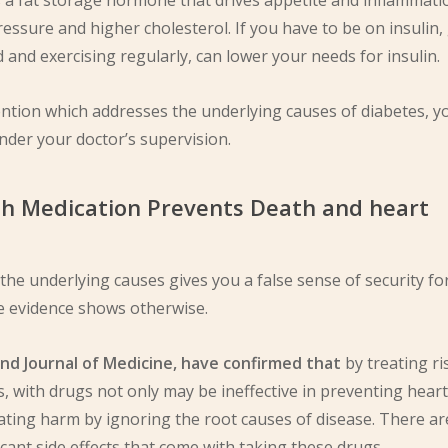
is a fat storage hormone that drives appetite and inflammati
essure and higher cholesterol. If you have to be on insulin,
 and exercising regularly, can lower your needs for insulin.
vention which addresses the underlying causes of diabetes, y
nder your doctor’s supervision.
th Medication Prevents Death and heart
he underlying causes gives you a false sense of security fo
he evidence shows otherwise.
and Journal of Medicine, have confirmed that
by treating ri
s, with drugs not only may be ineffective in preventing heart
ating harm by ignoring the root causes of disease. There ar
cant side effects that come with taking these drugs.