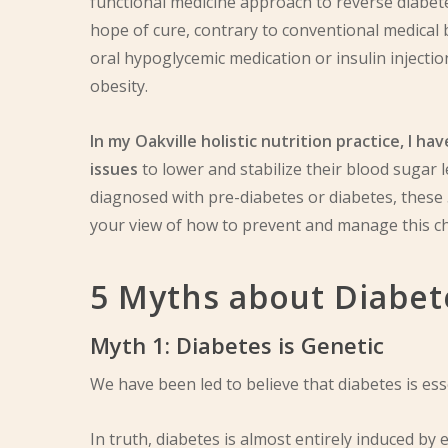
functional medicine approach to reverse diabetes
hope of cure, contrary to conventional medical b
oral hypoglycemic medication or insulin injec
obesity.
In my Oakville holistic nutrition practice, I 
issues
to lower and stabilize their blood sugar l
diagnosed with pre-diabetes or diabetes, these
your view of how to prevent and manage this ch
5 Myths about Diabet
Myth 1: Diabetes is Genetic
We have been led to believe that diabetes is ess
In truth, diabetes is almost entirely induced by