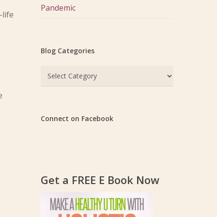
Pandemic
life
Blog Categories
Blog
Categories
e
Connect on Facebook
Get a FREE E Book Now