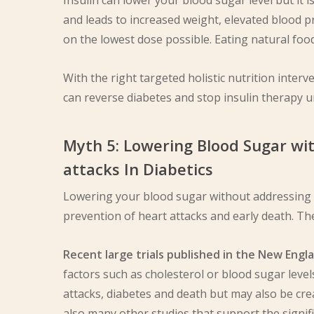
Insulin can lower your blood sugar level but it 
and leads to increased weight, elevated blood pr
on the lowest dose possible. Eating natural food
With the right targeted holistic nutrition inter
can reverse diabetes and stop insulin therapy u
Myth 5: Lowering Blood Sugar wi
attacks In Diabetics
Lowering your blood sugar without addressing t
prevention of heart attacks and early death. T
Recent large trials published in the New Engl
factors such as cholesterol or blood sugar level
attacks, diabetes and death but may also be cre
also many other studies that support the signifi