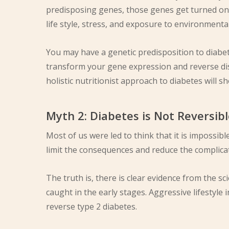
predisposing genes, those genes get turned on 
life style, stress, and exposure to environmental
You may have a genetic predisposition to diabe
transform your gene expression and reverse d
holistic nutritionist approach to diabetes will 
Myth 2: Diabetes is Not Reversib
Most of us were led to think that it is impossib
limit the consequences and reduce the complica
The truth is, there is clear evidence from the scie
caught in the early stages. Aggressive lifestyle
reverse type 2 diabetes.