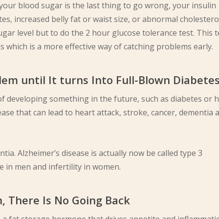
 your blood sugar is the last thing to go wrong, your insulin
tes, increased belly fat or waist size, or abnormal cholesterol
ar level but to do the 2 hour glucose tolerance test. This t
s which is a more effective way of catching problems early.
lem until It turns Into Full-Blown Diabete
k of developing something in the future, such as diabetes or 
sease that can lead to heart attack, stroke, cancer, dementia 
ia. Alzheimer’s disease is actually now be called type 3
 in men and infertility in women.
n, There Is No Going Back