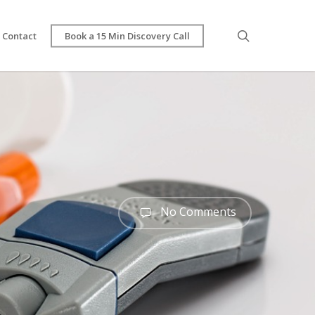
search
Contact
Book a 15 Min Discovery Call
No Comments