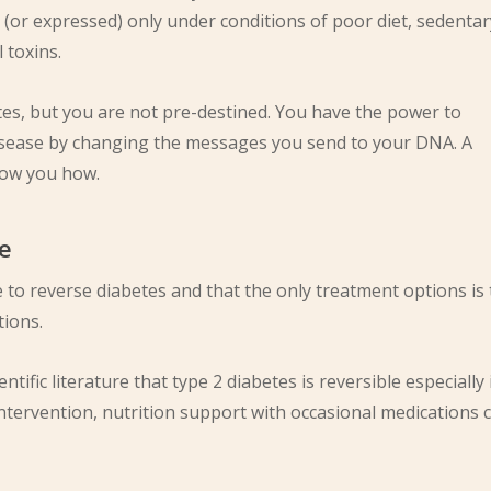
(or expressed) only under conditions of poor diet, sedentar
 toxins.
tes, but you are not pre-destined. You have the power to
isease by changing the messages you send to your DNA. A
show you how.
le
le to reverse diabetes and that the only treatment options is 
tions.
ntific literature that type 2 diabetes is reversible especially 
 intervention, nutrition support with occasional medications 