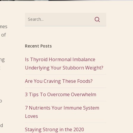
omes
 of
Recent Posts
ing
Is Thyroid Hormonal Imbalance
t
Underlying Your Stubborn Weight?
Are You Craving These Foods?
3 Tips To Overcome Overwhelm
o
7 Nutrients Your Immune System
Loves
nd
Staying Strong in the 2020