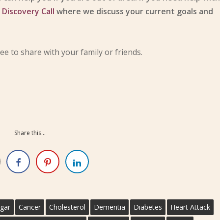
n
Discovery Call
where we discuss your current goals and
ree to share with your family or friends.
Share this...
gar
Cancer
Cholesterol
Dementia
Diabetes
Heart Attack