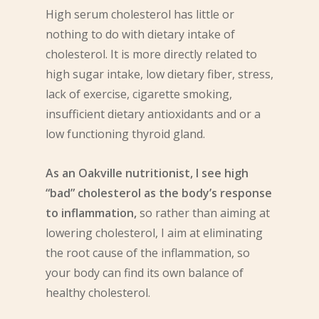
High serum cholesterol has little or
nothing to do with dietary intake of
cholesterol. It is more directly related to
high sugar intake, low dietary fiber, stress,
lack of exercise, cigarette smoking,
insufficient dietary antioxidants and or a
low functioning thyroid gland.
As an Oakville nutritionist, I see high
“bad” cholesterol as the body’s response
to inflammation,
so rather than aiming at
lowering cholesterol, I aim at eliminating
the root cause of the inflammation, so
your body can find its own balance of
healthy cholesterol.