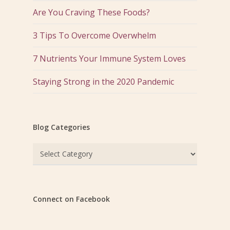
Are You Craving These Foods?
3 Tips To Overcome Overwhelm
7 Nutrients Your Immune System Loves
Staying Strong in the 2020 Pandemic
Blog Categories
Blog
Categories
Connect on Facebook