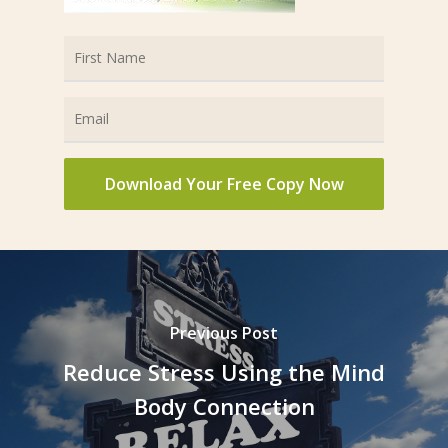
Previous Post
Reduce Stress Using the Mind
Body Connection