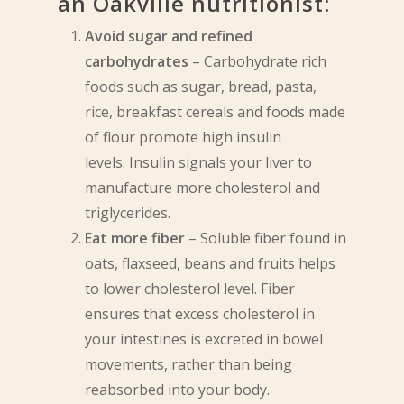
an Oakville nutritionist:
Avoid sugar and refined
carbohydrates
– Carbohydrate rich
foods such as sugar, bread, pasta,
rice, breakfast cereals and foods made
of flour promote high insulin
levels. Insulin signals your liver to
manufacture more cholesterol and
triglycerides.
Eat more fiber
– Soluble fiber found in
oats, flaxseed, beans and fruits helps
to lower cholesterol level. Fiber
ensures that excess cholesterol in
your intestines is excreted in bowel
movements, rather than being
reabsorbed into your body.