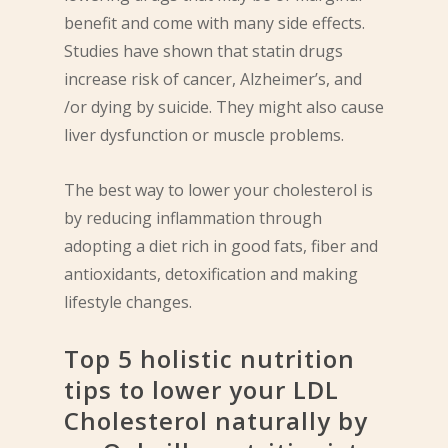
benefit and come with many side effects.
Studies have shown that statin drugs
increase risk of cancer, Alzheimer’s, and
/or dying by suicide. They might also cause
liver dysfunction or muscle problems.
The best way to lower your cholesterol is
by reducing inflammation through
adopting a diet rich in good fats, fiber and
antioxidants, detoxification and making
lifestyle changes.
Top 5 holistic nutrition
tips to lower your LDL
Cholesterol naturally by