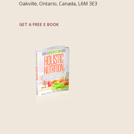
Oakville, Ontario, Canada, L6M 3E3
GET A FREE E BOOK