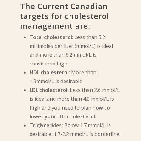
The Current Canadian
targets for cholesterol
management are:
Total cholesterol
: Less than 5.2
millimoles per liter (mmol/L) is ideal
and more than 6.2 mmol/L is
considered high
HDL cholesterol:
More than
1.3mmol/L is desirable
LDL cholesterol:
Less than 2.6 mmol/L
is ideal and more than 4.0 mmol/L is
high and you need to plan
how to
lower your LDL cholesterol
.
Triglycerides:
Below 1.7 mmol/L is
desirable, 1.7-2.2 mmol/L is borderline