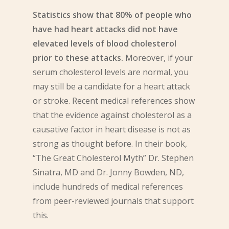
Statistics show that 80% of people who
have had heart attacks did not have
elevated levels of blood cholesterol
prior to these attacks.
Moreover, if your
serum cholesterol levels are normal, you
may still be a candidate for a heart attack
or stroke. Recent medical references show
that the evidence against cholesterol as a
causative factor in heart disease is not as
strong as thought before. In their book,
“The Great Cholesterol Myth” Dr. Stephen
Sinatra, MD and Dr. Jonny Bowden, ND,
include hundreds of medical references
from peer-reviewed journals that support
this.