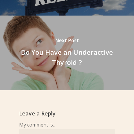
Next Post
Do You Have an Underactive
Thyroid ?
Leave a Reply
My comment is..