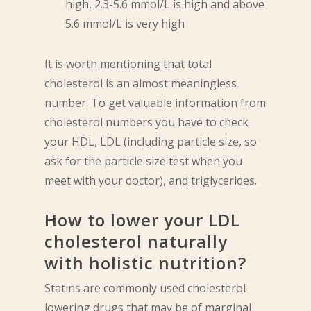
high, 2.3-5.6 mmol/L is high and above
5.6 mmol/L is very high
It is worth mentioning that total
cholesterol is an almost meaningless
number. To get valuable information from
cholesterol numbers you have to check
your HDL, LDL (including particle size, so
ask for the particle size test when you
meet with your doctor), and triglycerides.
How to lower your LDL
cholesterol naturally
with holistic nutrition?
Statins are commonly used cholesterol
lowering drugs that may be of marginal