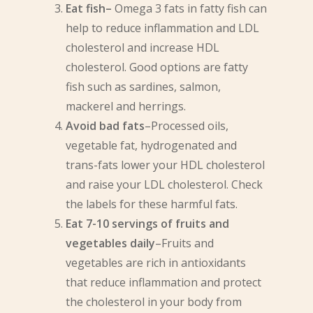
Eat fish–
Omega 3 fats in fatty fish can
help to reduce inflammation and LDL
cholesterol and increase HDL
cholesterol. Good options are fatty
fish such as sardines, salmon,
mackerel and herrings.
Avoid bad fats
–Processed oils,
vegetable fat, hydrogenated and
trans-fats lower your HDL cholesterol
and raise your LDL cholesterol. Check
the labels for these harmful fats.
Eat 7-10 servings of fruits and
vegetables daily
–Fruits and
vegetables are rich in antioxidants
that reduce inflammation and protect
the cholesterol in your body from