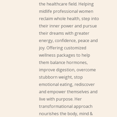
the healthcare field. Helping
midlife professional women
reclaim whole health, step into
their inner power and pursue
their dreams with greater
energy, confidence, peace and
joy. Offering customized
wellness packages to help
them balance hormones,
improve digestion, overcome
stubborn weight, stop
emotional eating, rediscover
and empower themselves and
live with purpose. Her
transformational approach
nourishes the body, mind &