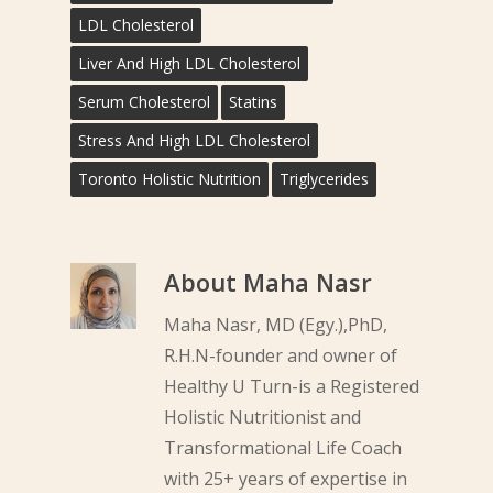
LDL Cholesterol
Liver And High LDL Cholesterol
Serum Cholesterol
Statins
Stress And High LDL Cholesterol
Toronto Holistic Nutrition
Triglycerides
About
Maha Nasr
Maha Nasr, MD (Egy.),PhD,
R.H.N-founder and owner of
Healthy U Turn-is a Registered
Holistic Nutritionist and
Transformational Life Coach
with 25+ years of expertise in