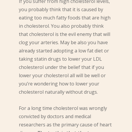
If you suffer from high cholesterol levels,
you probably think that it is caused by
eating too much fatty foods that are high
in cholesterol. You also probably think
that cholesterol is the evil enemy that will
clog your arteries. May be also you have
already started adopting a low fat diet or
taking statin drugs to lower your LDL
cholesterol under the belief that if you
lower your cholesterol all will be well or
you’re wondering how to lower your
cholesterol naturally without drugs.
For a long time cholesterol was wrongly
convicted by doctors and medical
researchers as the primary cause of heart