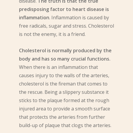
disease.
The truth is that the true
predisposing factor to heart disease is
inflammation
. Inflammation is caused by
free radicals, sugar and stress. Cholesterol
is not the enemy, it is a friend.
Cholesterol is normally produced by the
body and has so many crucial functions.
When there is an inflammation that
causes injury to the walls of the arteries,
cholesterol is the fireman that comes to
the rescue. Being a slippery substance it
sticks to the plaque formed at the rough
injured area to provide a smooth surface
that protects the arteries from further
build-up of plaque that clogs the arteries.