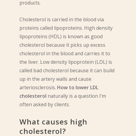
products.
Cholesterol is carried in the blood via
proteins called lipoproteins. High density
lipoproteins (HDL) is known as good
cholesterol because it picks up excess
cholesterol in the blood and carries it to
the liver. Low density lipoprotein (LDL) is
called bad cholesterol because it can build
up in the artery walls and cause
arteriosclerosis.
How to lower LDL
cholesterol
naturally is a question I’m
often asked by clients.
What causes high
cholesterol?