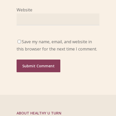
Website
Save my name, email, and website in
this browser for the next time I comment.
ABOUT HEALTHY U TURN