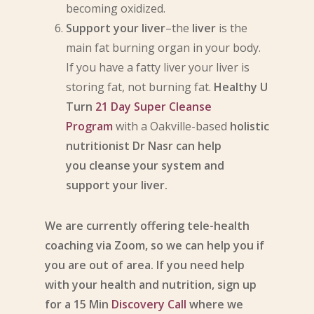
becoming oxidized.
Support your liver
–the
liver
is the
main fat burning organ in your body.
If you have a fatty liver your liver is
storing fat, not burning fat.
Healthy U
Turn
21 Day Super Cleanse
Program
with a Oakville-based
holistic
nutritionist Dr Nasr can help
you cleanse your system and
support your liver.
We are currently offering tele-health
coaching via Zoom, so we can help you if
you are out of area. If you need help
with your health and nutrition, sign up
for a 15 Min
Discovery Call
where we