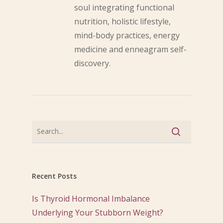
soul integrating functional
nutrition, holistic lifestyle,
mind-body practices, energy
medicine and enneagram self-
discovery.
Recent Posts
Is Thyroid Hormonal Imbalance
Underlying Your Stubborn Weight?