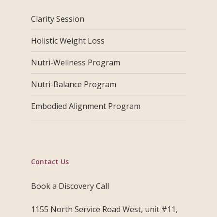
Clarity Session
Holistic Weight Loss
Nutri-Wellness Program
Nutri-Balance Program
Embodied Alignment Program
Contact Us
Book a Discovery Call
1155 North Service Road West, unit #11,