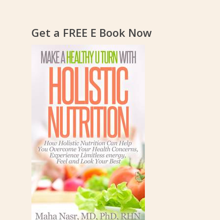
Get a FREE E Book Now