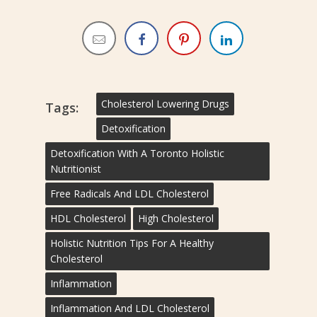
Cholesterol Lowering Drugs
Tags:
Detoxification
Detoxification With A Toronto Holistic
Nutritionist
Free Radicals And LDL Cholesterol
HDL Cholesterol
High Cholesterol
Holistic Nutrition Tips For A Healthy
Cholesterol
Inflammation
Inflammation And LDL Cholesterol