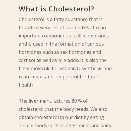
What is Cholesterol?
Cholesterol is a fatty substance that is
found in every cell of our bodies. It is an
important component of cell membranes
and is used in the formation of various
hormones such as sex hormones and
cortisol as well as bile acids. It is also the
basic molecule for vitamin D synthesis and
is an important component for brain
health.
The
liver
manufactures 80 % of
cholesterol that the body needs. We also
obtain cholesterol in our diet by eating
animal foods such as eggs, meat and dairy