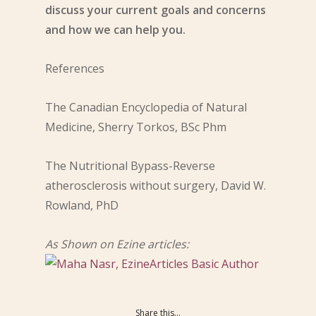
discuss your current goals and concerns
and how we can help you.
References
The Canadian Encyclopedia of Natural
Medicine, Sherry Torkos, BSc Phm
T
he Nutritional Bypass-Reverse
atherosclerosis without surgery, David W.
Rowland, PhD
As Shown on Ezine articles:
Share this...