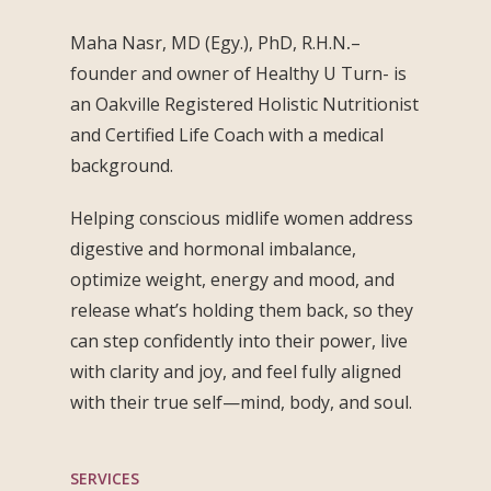
Maha Nasr, MD (Egy.), PhD, R.H.N
.
–
founder and owner of Healthy U Turn- is
an Oakville Registered Holistic Nutritionist
and Certified Life Coach with a medical
background.
Helping conscious midlife women address
digestive and hormonal imbalance,
optimize weight, energy and mood, and
release what’s holding them back, so they
can step confidently into their power, live
with clarity and joy, and feel fully aligned
with their true self—mind, body, and soul.
SERVICES