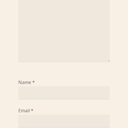
Name
*
Email
*