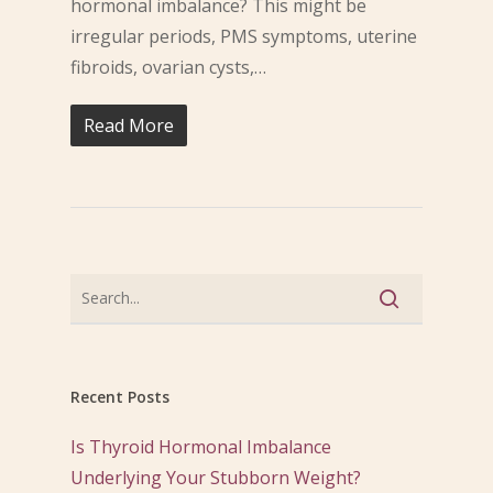
hormonal imbalance? This might be
irregular periods, PMS symptoms, uterine
fibroids, ovarian cysts,…
Read More
Recent Posts
Is Thyroid Hormonal Imbalance
Underlying Your Stubborn Weight?