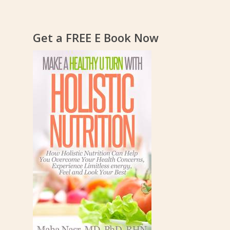
Get a FREE E Book Now