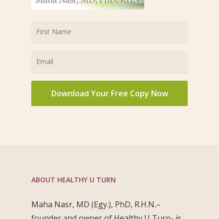
ABOUT HEALTHY U TURN
Maha Nasr, MD (Egy.), PhD, R.H.N
.
–
founder and owner of Healthy U Turn- is