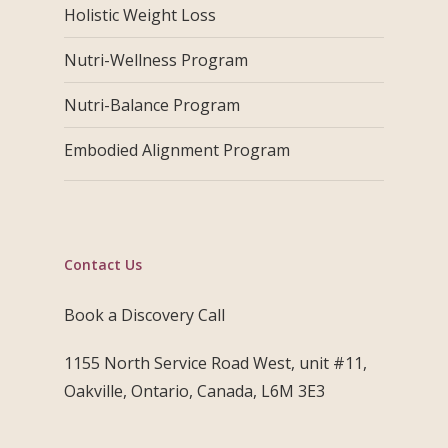
Holistic Weight Loss
Nutri-Wellness Program
Nutri-Balance Program
Embodied Alignment Program
Contact Us
Book a Discovery Call
1155 North Service Road West, unit #11,
Oakville, Ontario, Canada, L6M 3E3