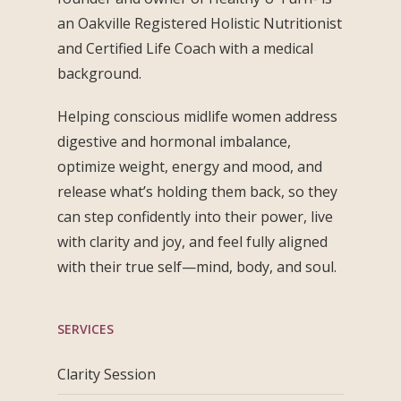
an Oakville Registered Holistic Nutritionist
and Certified Life Coach with a medical
background.
Helping conscious midlife women address
digestive and hormonal imbalance,
optimize weight, energy and mood, and
release what’s holding them back, so they
can step confidently into their power, live
with clarity and joy, and feel fully aligned
with their true self—mind, body, and soul.
SERVICES
Clarity Session