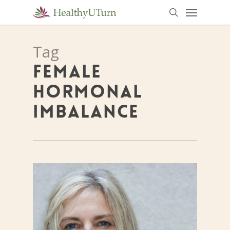
Menu
Skip
to
search
main
Tag
content
FEMALE
HORMONAL
IMBALANCE