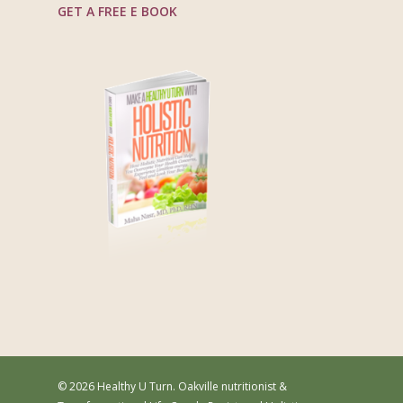
GET A FREE E BOOK
© 2026 Healthy U Turn. Oakville nutritionist &