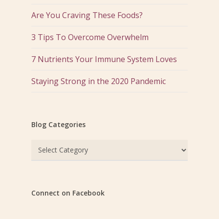
Are You Craving These Foods?
3 Tips To Overcome Overwhelm
7 Nutrients Your Immune System Loves
Staying Strong in the 2020 Pandemic
Blog Categories
Blog
Categories
Connect on Facebook