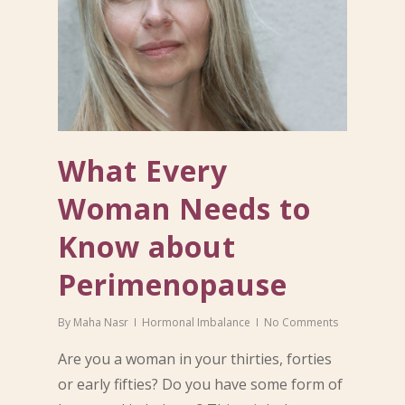
What Every
Woman Needs to
Know about
Perimenopause
By
Maha Nasr
Hormonal Imbalance
No Comments
Are you a woman in your thirties, forties
or early fifties? Do you have some form of