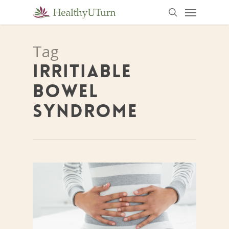
Menu
Skip
to
search
main
Tag
content
IRRITIABLE
BOWEL
SYNDROME