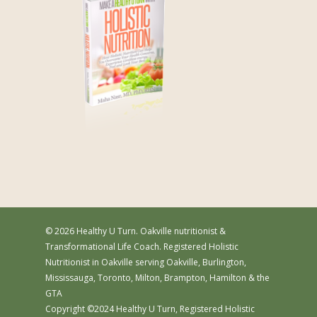
© 2026 Healthy U Turn. Oakville nutritionist &
Transformational Life Coach. Registered Holistic
Nutritionist in Oakville serving Oakville, Burlington,
Mississauga, Toronto, Milton, Brampton, Hamilton & the
GTA
Copyright ©2024 Healthy U Turn, Registered Holistic