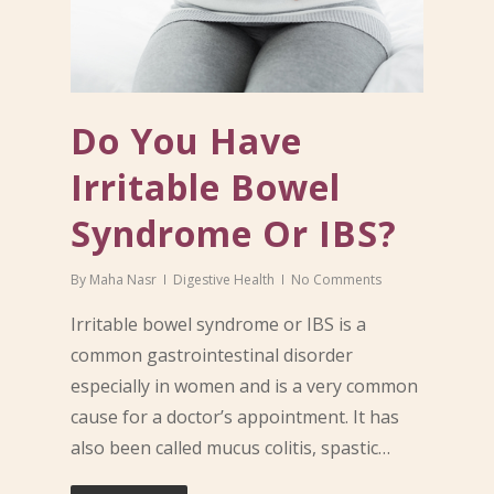
Do You Have
Irritable Bowel
Syndrome Or IBS?
By
Maha Nasr
Digestive Health
No Comments
Irritable bowel syndrome or IBS is a
common gastrointestinal disorder
especially in women and is a very common
cause for a doctor’s appointment. It has
also been called mucus colitis, spastic…