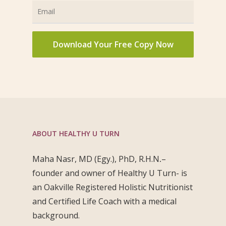
ABOUT HEALTHY U TURN
Maha Nasr, MD (Egy.), PhD, R.H.N
.
–
founder and owner of Healthy U Turn- is
an Oakville Registered Holistic Nutritionist
and Certified Life Coach with a medical
background.