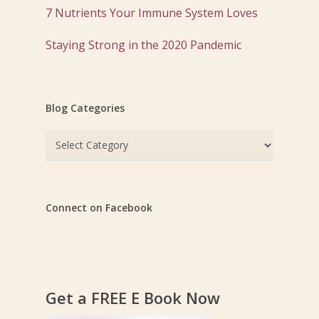
7 Nutrients Your Immune System Loves
Staying Strong in the 2020 Pandemic
Blog Categories
Blog
Categories
Connect on Facebook
Get a FREE E Book Now