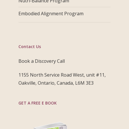
Nutri-Balance Program
Embodied Alignment Program
Contact Us
Book a Discovery Call
1155 North Service Road West, unit #11,
Oakville, Ontario, Canada, L6M 3E3
GET A FREE E BOOK