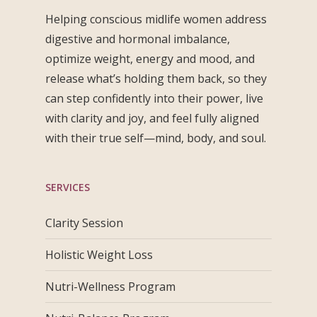
Helping conscious midlife women address
digestive and hormonal imbalance,
optimize weight, energy and mood, and
release what’s holding them back, so they
can step confidently into their power, live
with clarity and joy, and feel fully aligned
with their true self—mind, body, and soul.
SERVICES
Clarity Session
Holistic Weight Loss
Nutri-Wellness Program