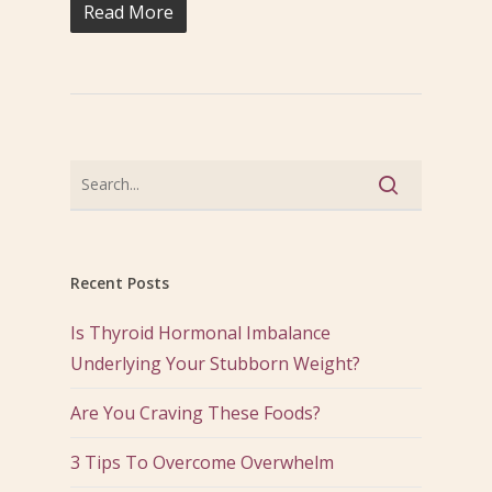
Read More
Recent Posts
Is Thyroid Hormonal Imbalance
Underlying Your Stubborn Weight?
Are You Craving These Foods?
3 Tips To Overcome Overwhelm