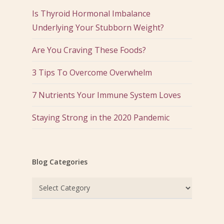
Is Thyroid Hormonal Imbalance
Underlying Your Stubborn Weight?
Are You Craving These Foods?
3 Tips To Overcome Overwhelm
7 Nutrients Your Immune System Loves
Staying Strong in the 2020 Pandemic
Blog Categories
Blog
Categories