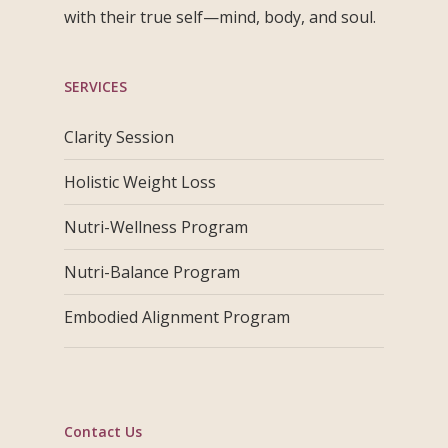
with their true self—mind, body, and soul.
SERVICES
Clarity Session
Holistic Weight Loss
Nutri-Wellness Program
Nutri-Balance Program
Embodied Alignment Program
Contact Us