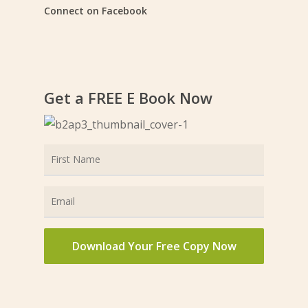
Connect on Facebook
Get a FREE E Book Now