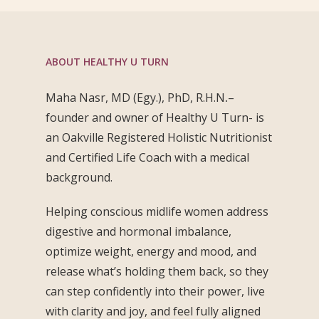
ABOUT HEALTHY U TURN
Maha Nasr, MD (Egy.), PhD, R.H.N
.
–
founder and owner of Healthy U Turn- is
an Oakville Registered Holistic Nutritionist
and Certified Life Coach with a medical
background.
Helping conscious midlife women address
digestive and hormonal imbalance,
optimize weight, energy and mood, and
release what’s holding them back, so they
can step confidently into their power, live
with clarity and joy, and feel fully aligned