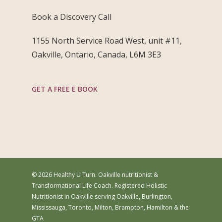
Book a Discovery Call
1155 North Service Road West, unit #11,
Oakville, Ontario, Canada, L6M 3E3
GET A FREE E BOOK
© 2026 Healthy U Turn. Oakville nutritionist &
Transformational Life Coach. Registered Holistic
Nutritionist in Oakville serving Oakville, Burlington,
Mississauga, Toronto, Milton, Brampton, Hamilton & the
GTA