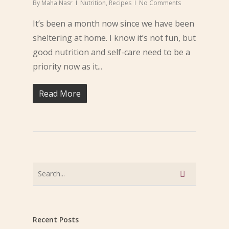
By
Maha Nasr
Nutrition
,
Recipes
No Comments
It’s been a month now since we have been
sheltering at home. I know it’s not fun, but
good nutrition and self-care need to be a
priority now as it...
Read More
Recent Posts