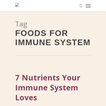
Menu
Skip
to
search
main
Tag
content
FOODS FOR
IMMUNE SYSTEM
7 Nutrients Your
Immune System
Loves