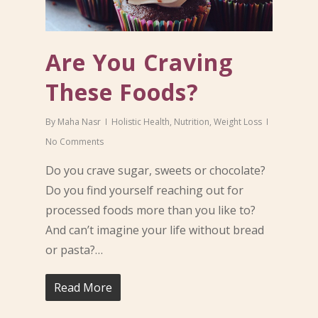
Are You Craving
These Foods?
By
Maha Nasr
Holistic Health
,
Nutrition
,
Weight Loss
No Comments
Do you crave sugar, sweets or chocolate?
Do you find yourself reaching out for
processed foods more than you like to?
And can’t imagine your life without bread
or pasta?…
Read More