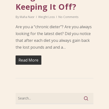
Keeping It Off?
By
Maha Nasr
Weight Loss
No Comments
Are you a “chronic dieter”? Are you always
looking for the latest diet? Did you notice
that after each diet you always gain back
the lost pounds and and a…
Read More