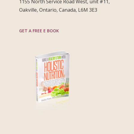
1155 North Service Road West, unit #11,
Oakville, Ontario, Canada, L6M 3E3
GET A FREE E BOOK