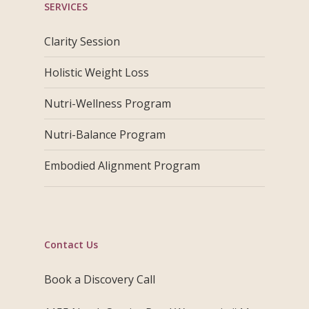
SERVICES
Clarity Session
Holistic Weight Loss
Nutri-Wellness Program
Nutri-Balance Program
Embodied Alignment Program
Contact Us
Book a Discovery Call