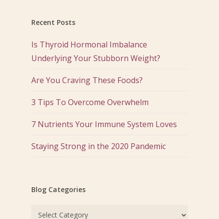
Recent Posts
Is Thyroid Hormonal Imbalance
Underlying Your Stubborn Weight?
Are You Craving These Foods?
3 Tips To Overcome Overwhelm
7 Nutrients Your Immune System Loves
Staying Strong in the 2020 Pandemic
Blog Categories
Blog