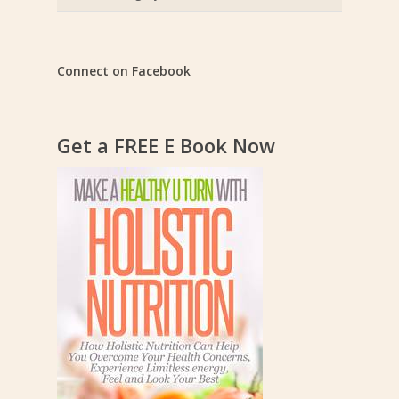
Categories
Connect on Facebook
Get a FREE E Book Now