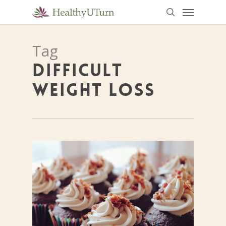
Menu
Skip
to
search
main
Tag
content
DIFFICULT
WEIGHT LOSS