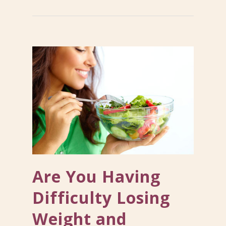
Are You Having
Difficulty Losing
Weight and