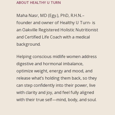
ABOUT HEALTHY U TURN
Maha Nasr, MD (Egy.), PhD, R.H.N
.
–
founder and owner of Healthy U Turn- is
an Oakville Registered Holistic Nutritionist
and Certified Life Coach with a medical
background.
Helping conscious midlife women address
digestive and hormonal imbalance,
optimize weight, energy and mood, and
release what’s holding them back, so they
can step confidently into their power, live
with clarity and joy, and feel fully aligned
with their true self—mind, body, and soul.