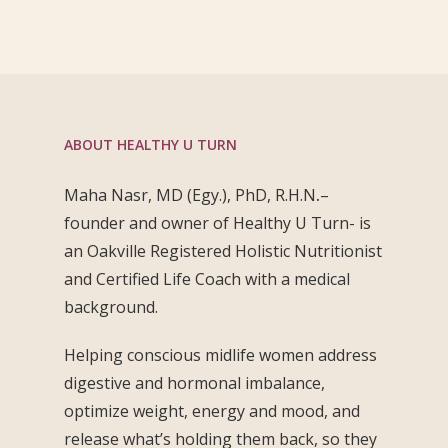
ABOUT HEALTHY U TURN
Maha Nasr, MD (Egy.), PhD, R.H.N
.
–
founder and owner of Healthy U Turn- is
an Oakville Registered Holistic Nutritionist
and Certified Life Coach with a medical
background.
Helping conscious midlife women address
digestive and hormonal imbalance,
optimize weight, energy and mood, and
release what’s holding them back, so they