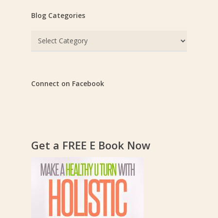
Blog Categories
Blog
Categories
Connect on Facebook
Get a FREE E Book Now