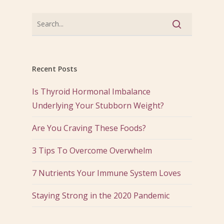
Recent Posts
Is Thyroid Hormonal Imbalance
Underlying Your Stubborn Weight?
Are You Craving These Foods?
3 Tips To Overcome Overwhelm
7 Nutrients Your Immune System Loves
Staying Strong in the 2020 Pandemic