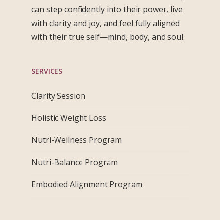
can step confidently into their power, live
with clarity and joy, and feel fully aligned
with their true self—mind, body, and soul.
SERVICES
Clarity Session
Holistic Weight Loss
Nutri-Wellness Program
Nutri-Balance Program
Embodied Alignment Program