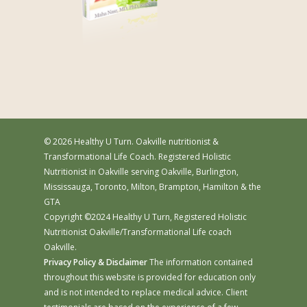
© 2026 Healthy U Turn. Oakville nutritionist &
Transformational Life Coach. Registered Holistic
Nutritionist in Oakville serving Oakville, Burlington,
Mississauga, Toronto, Milton, Brampton, Hamilton & the
GTA
Copyright ©2024 Healthy U Turn, Registered Holistic
Nutritionist Oakville/Transformational Life coach
Oakville.
Privacy Policy & Disclaimer
The information contained
throughout this website is provided for education only
and is not intended to replace medical advice. Client