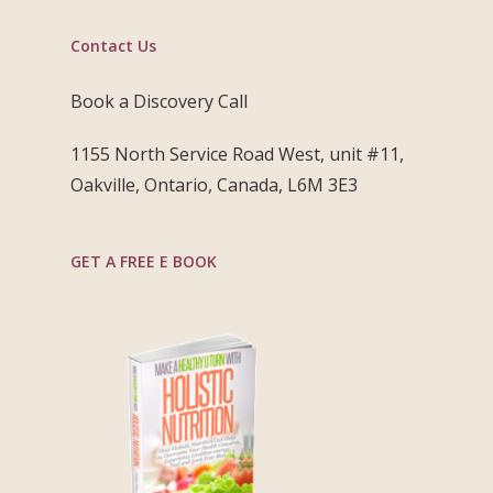
Contact Us
Book a Discovery Call
1155 North Service Road West, unit #11,
Oakville, Ontario, Canada, L6M 3E3
GET A FREE E BOOK