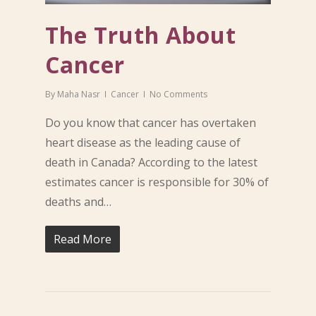
The Truth About
Cancer
By
Maha Nasr
Cancer
No Comments
Do you know that cancer has overtaken
heart disease as the leading cause of
death in Canada? According to the latest
estimates cancer is responsible for 30% of
deaths and…
Read More