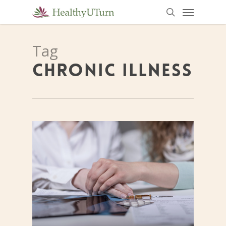
Menu
Skip
to
search
main
Tag
content
CHRONIC ILLNESS