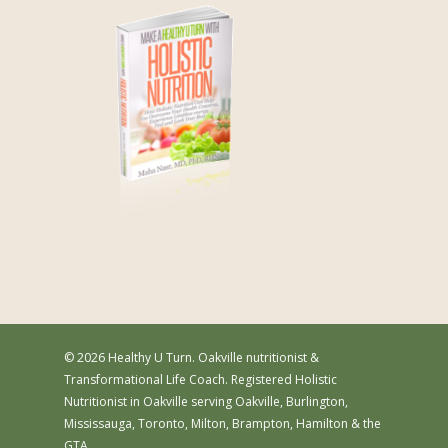
© 2026 Healthy U Turn. Oakville nutritionist &
Transformational Life Coach. Registered Holistic
Nutritionist in Oakville serving Oakville, Burlington,
Mississauga, Toronto, Milton, Brampton, Hamilton & the
GTA