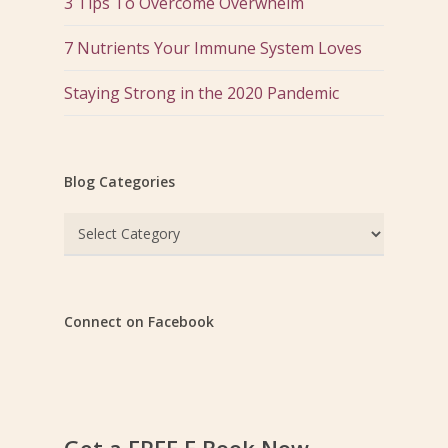
3 Tips To Overcome Overwhelm
7 Nutrients Your Immune System Loves
Staying Strong in the 2020 Pandemic
Blog Categories
Blog
Categories
Connect on Facebook