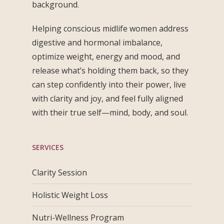
background.
Helping conscious midlife women address
digestive and hormonal imbalance,
optimize weight, energy and mood, and
release what’s holding them back, so they
can step confidently into their power, live
with clarity and joy, and feel fully aligned
with their true self—mind, body, and soul.
SERVICES
Clarity Session
Holistic Weight Loss
Nutri-Wellness Program