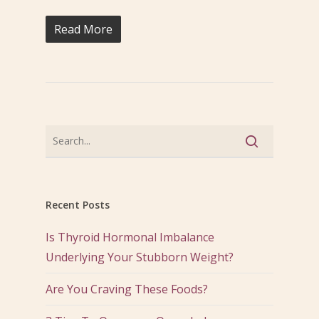
Read More
Recent Posts
Is Thyroid Hormonal Imbalance
Underlying Your Stubborn Weight?
Are You Craving These Foods?