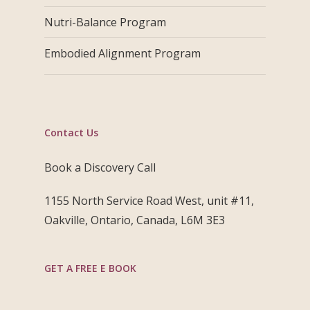
Nutri-Balance Program
Embodied Alignment Program
Contact Us
Book a Discovery Call
1155 North Service Road West, unit #11,
Oakville, Ontario, Canada, L6M 3E3
GET A FREE E BOOK