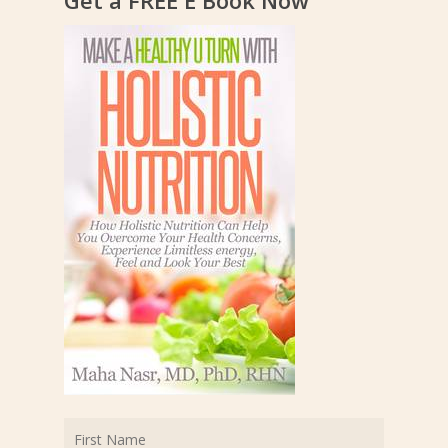
Get a FREE E Book Now