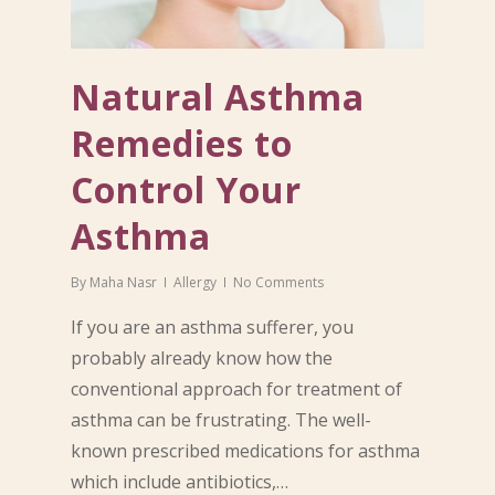
Natural Asthma
Remedies to
Control Your
Asthma
By
Maha Nasr
Allergy
No Comments
If you are an asthma sufferer, you
probably already know how the
conventional approach for treatment of
asthma can be frustrating. The well-
known prescribed medications for asthma
which include antibiotics,…