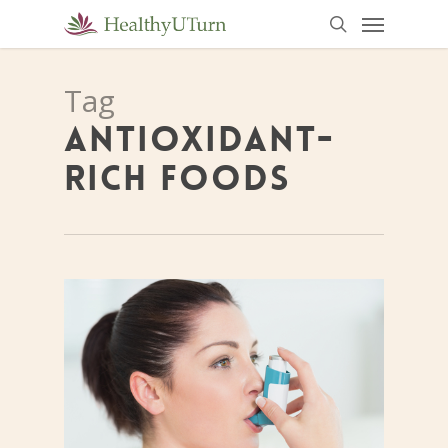
Menu
Skip
to
search
main
Tag
content
ANTIOXIDANT-
RICH FOODS