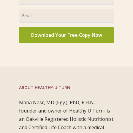
ABOUT HEALTHY U TURN
Maha Nasr, MD (Egy.), PhD, R.H.N
.
–
founder and owner of Healthy U Turn- is
an Oakville Registered Holistic Nutritionist
and Certified Life Coach with a medical