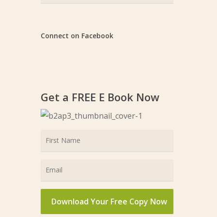
Categories
Connect on Facebook
Get a FREE E Book Now