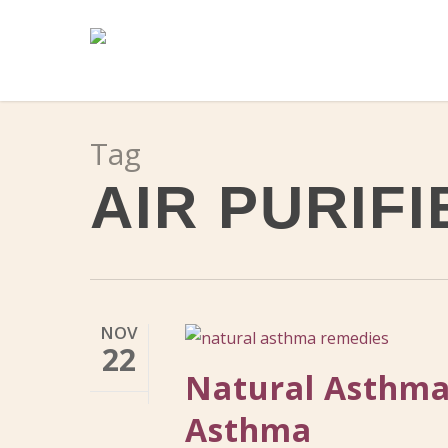
Skip
to
main
content
Tag
AIR PURIFI
NOV
22
Natural Asthma
Asthma