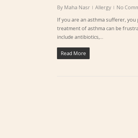
By
Maha Nasr
Allergy
No Comm
If you are an asthma sufferer, yo
treatment of asthma can be frustr
include antibiotics,…
Read More