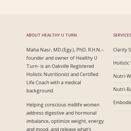
ABOUT HEALTHY U TURN
SERVICE
Maha Nasr, MD (Egy.), PhD, R.H.N
.
–
Clarity 
founder and owner of Healthy U
Holistic
Turn- is an Oakville Registered
Holistic Nutritionist and Certified
Nutri-W
Life Coach with a medical
Nutri-B
background.
Embodie
Helping conscious midlife women
address digestive and hormonal
imbalance, optimize weight, energy
and mood, and release what’s