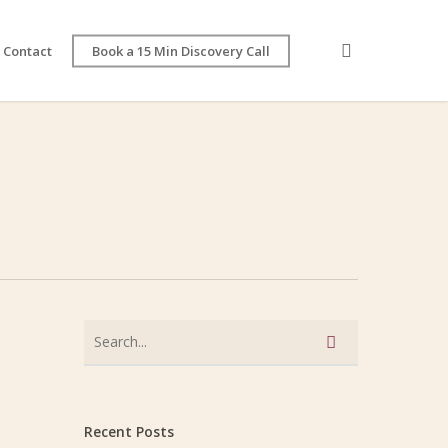
search
Contact
Book a 15 Min Discovery Call
Recent Posts