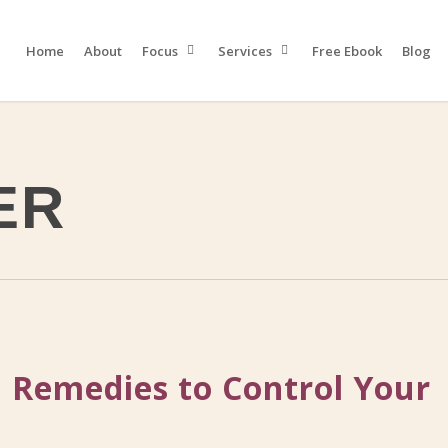
Home
About
Focus
Services
Free Ebook
Blog
ER
 Remedies to Control Your