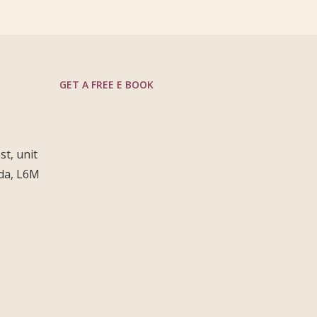
GET A FREE E BOOK
t, unit
ada, L6M