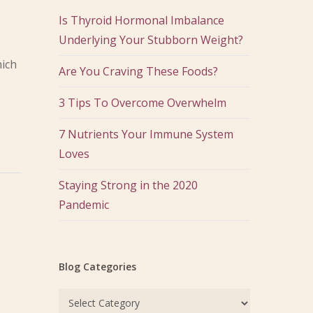
Is Thyroid Hormonal Imbalance
Underlying Your Stubborn Weight?
hich
Are You Craving These Foods?
3 Tips To Overcome Overwhelm
7 Nutrients Your Immune System
Loves
Staying Strong in the 2020
Pandemic
Blog Categories
Blog