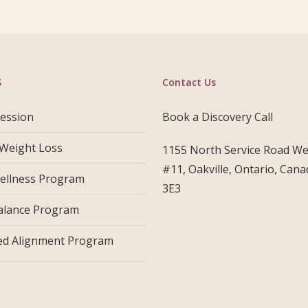
S
Contact Us
Session
Book a Discovery Call
 Weight Loss
1155 North Service Road Wes
#11, Oakville, Ontario, Can
ellness Program
3E3
alance Program
d Alignment Program