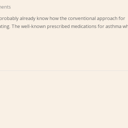
ents
u probably already know how the conventional approach for
ating. The well-known prescribed medications for asthma w